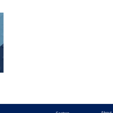
About