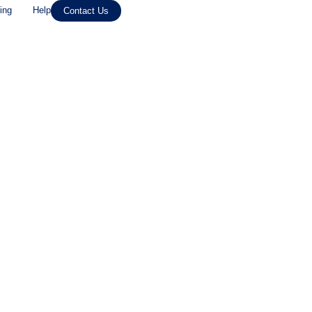
ing
Help
Contact Us