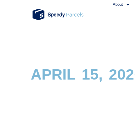
About
APRIL 15, 202