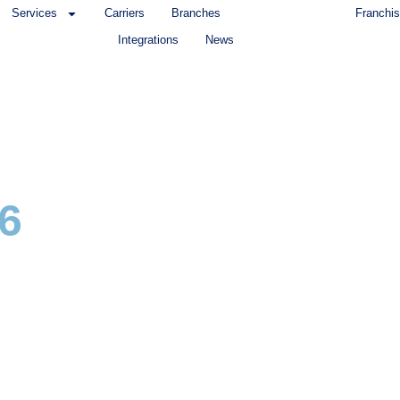
Services
Carriers
Branches
Franchis
Integrations
News
6