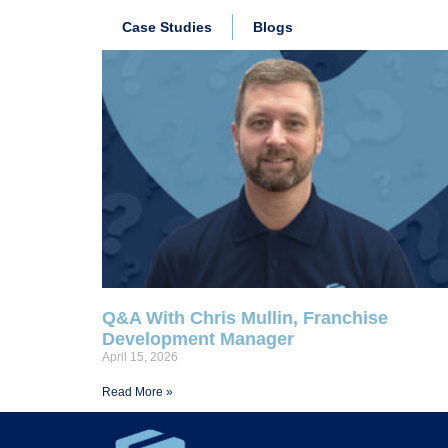
Case Studies
Blogs
Q&A With Chris Mullin, Franchise
Development Manager
April 15, 2026
Read More »