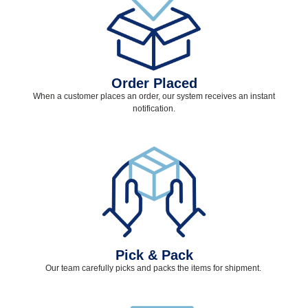
Order Placed
When a customer places an order, our system receives an instant
notification.
Pick & Pack
Our team carefully picks and packs the items for shipment.