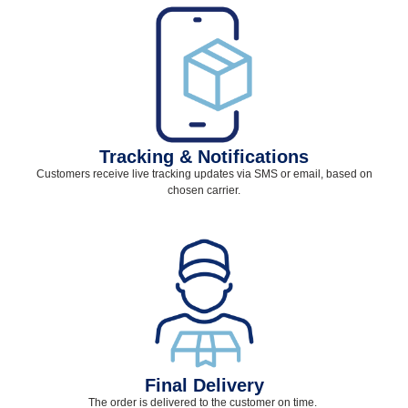
Tracking & Notifications
Customers receive live tracking updates via SMS or email, based on
chosen carrier.
Final Delivery
The order is delivered to the customer on time.