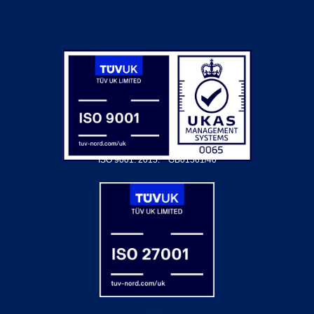
ISO 9001: 2015.
GB01561/40