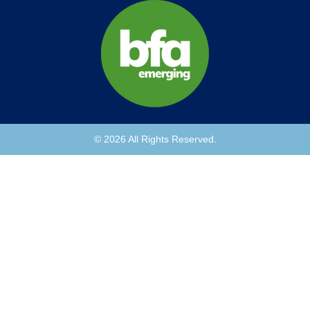
© 2026 All Rights Reserved.