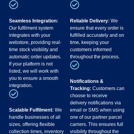
Seamless Integration:
Reliable Delivery:
We
Our fulfilment system
ensure that every order is
integrates with your
fulfilled accurately and on
webstore, providing real-
time, keeping your
time stock visibility and
customers informed
automatic order updates.
throughout the process.
If your platform is not
listed, we will work with
you to ensure a smooth
Notifications &
integration.
Tracking:
Customers can
choose to receive
delivery notifications via
Scalable Fulfilment:
We
email or SMS when using
handle businesses of all
one of our partner parcel
sizes, offering flexible
carriers. This ensures full
collection times, inventory
visibility throughout the