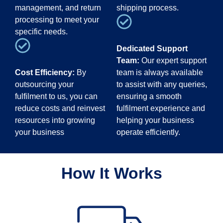
management, and return
shipping process.
processing to meet your
specific needs.
Dedicated Support
Team:
Our expert support
Cost Efficiency:
By
team is always available
outsourcing your
to assist with any queries,
fulfilment to us, you can
ensuring a smooth
reduce costs and reinvest
fulfilment experience and
resources into growing
helping your business
your business
operate efficiently.
How It Works