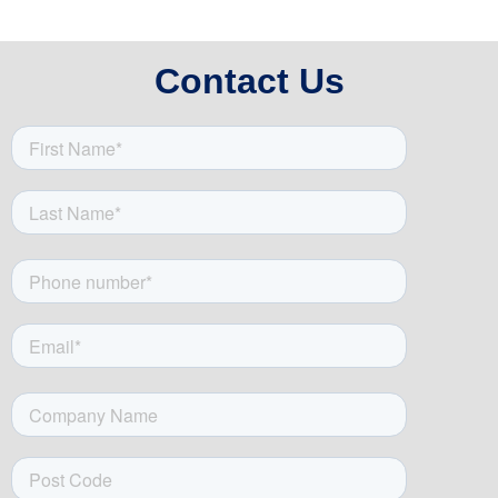
Contact Us