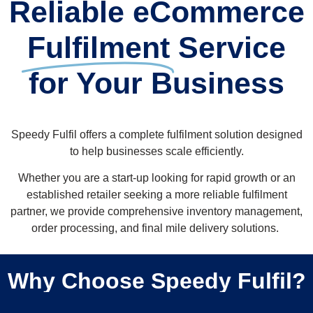
Reliable eCommerce
Fulfilment
Service
for Your Business
Speedy Fulfil offers a complete fulfilment solution designed
to help businesses scale efficiently.
Whether you are a start-up looking for rapid growth or an
established retailer seeking a more reliable fulfilment
partner, we provide comprehensive inventory management,
order processing, and final mile delivery solutions. ​
Why Choose Speedy Fulfil?