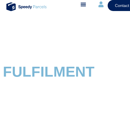
Contact
FULFILMENT