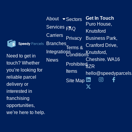
Get In Touch
About
Sectors
Puro House,
Services
FAQ
Knutsford
Carriers
Privacy
Business Park,
Branches
Cranford Drive,
Terms &
Integrations
Knutsford,
Conditions
Need to get in
Cheshire. WA16
News
touch? Whether
Prohibited
8ZR
you’re looking for
Items
hello@speedyparcels
reliable parcel
Site Map
delivery or
interested in
franchising
opportunities,
we’re here to help.