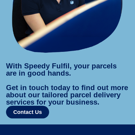
With Speedy Fulfil, your parcels
are in good hands.
Get in touch today to find out more
about our tailored parcel delivery
services for your business.
Contact Us