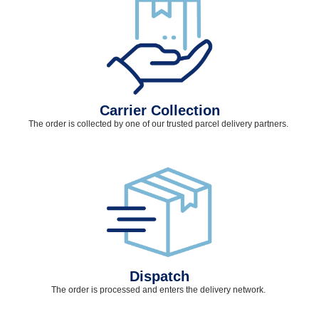
Carrier Collection
The order is collected by one of our trusted parcel delivery partners.
Dispatch
The order is processed and
enters
the delivery network.