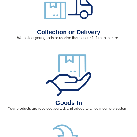
Collection or Delivery
We collect your goods or receive them at our fulfilment
centre
.
Goods In
Your products are received, sorted, and added to a live inventory system.