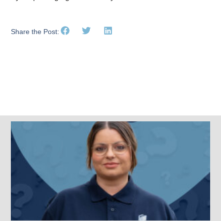
Share the Post:
Related Posts