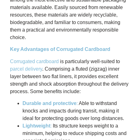
materials available. Easily sourced from renewable
resources, these materials are widely recyclable,
biodegradable, and familiar to consumers, making
them a practical and environmentally responsible
choice.
Key Advantages of Corrugated Cardboard
Corrugated cardboard
is particularly well-suited to
parcel delivery
. Comprising a fluted (zigzag) inner
layer between two flat liners, it provides excellent
strength and shock absorption throughout the delivery
process. Some benefits include:
Durable and protective
:
Able to withstand
knocks and impacts during transit, making it
ideal for protecting goods over long distances.
Lightweight
:
Its structure keeps weight to a
minimum, helping to reduce shipping costs and