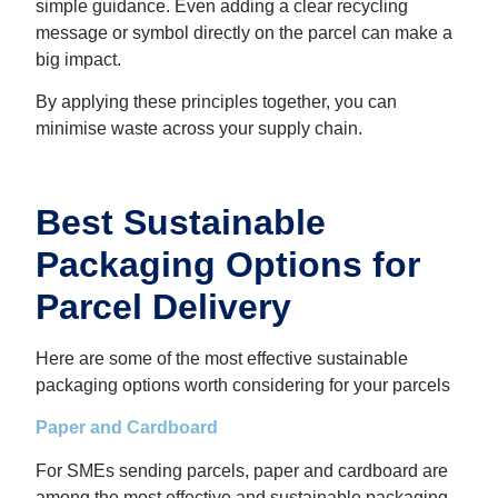
simple guidance. Even adding a clear recycling
message or symbol directly on the parcel can make a
big impact.
By applying these principles together, you can
minimise waste across your supply chain.
Best Sustainable
Packaging Options for
Parcel Delivery
Here are some of the most effective sustainable
packaging options worth considering for your parcels
Paper and Cardboard
For SMEs sending parcels, paper and cardboard are
among the most effective and sustainable packaging