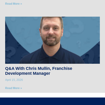
Read More »
Q&A With Chris Mullin, Franchise
Development Manager
April 15, 2026
Read More »