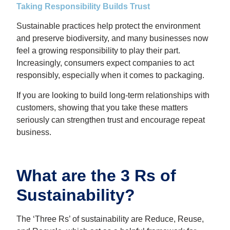
Taking Responsibility Builds Trust
Sustainable practices help protect the environment
and preserve biodiversity, and many businesses now
feel a growing responsibility to play their part.
Increasingly, consumers expect companies to act
responsibly, especially when it comes to packaging.
If you are looking to build long-term relationships with
customers, showing that you take these matters
seriously can strengthen trust and encourage repeat
business.
What are the 3 Rs of
Sustainability?
The ‘Three Rs’ of sustainability are Reduce, Reuse,