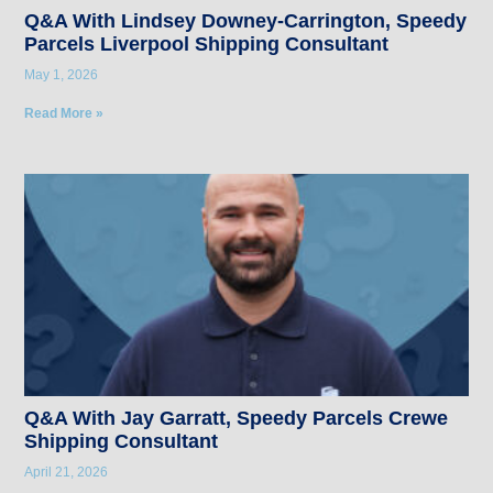
Q&A With Lindsey Downey-Carrington, Speedy
Parcels Liverpool Shipping Consultant
May 1, 2026
Read More »
Q&A With Jay Garratt, Speedy Parcels Crewe
Shipping Consultant
April 21, 2026