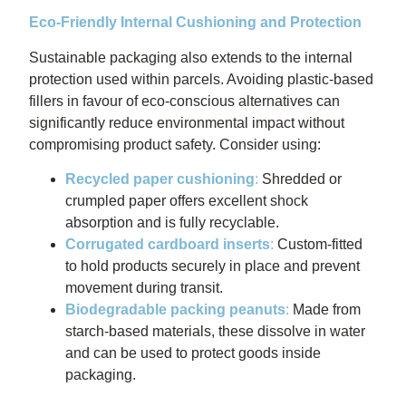
Eco-Friendly Internal Cushioning and Protection
Sustainable packaging also extends to the internal
protection used within parcels. Avoiding plastic-based
fillers in favour of eco-conscious alternatives can
significantly reduce environmental impact without
compromising product safety. Consider using:
Recycled paper cushioning
:
Shredded or
crumpled paper offers excellent shock
absorption and is fully recyclable.
Corrugated cardboard inserts
:
Custom-fitted
to hold products securely in place and prevent
movement during transit.
Biodegradable packing peanuts
:
Made from
starch-based materials, these dissolve in water
and can be used to protect goods inside
packaging.