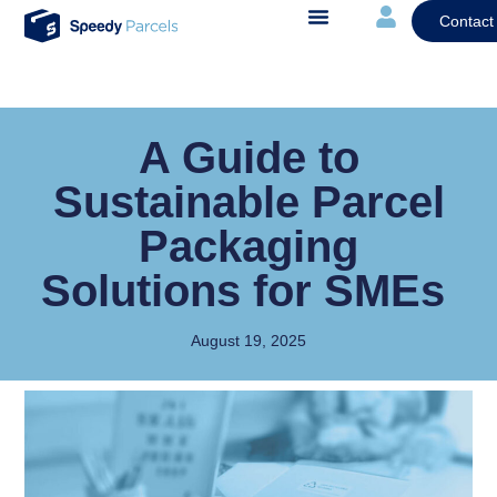
Contact
A Guide to
Sustainable Parcel
Packaging
Solutions for SMEs
August 19, 2025