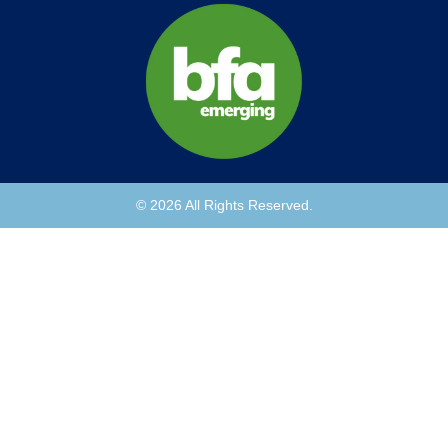
© 2026 All Rights Reserved.