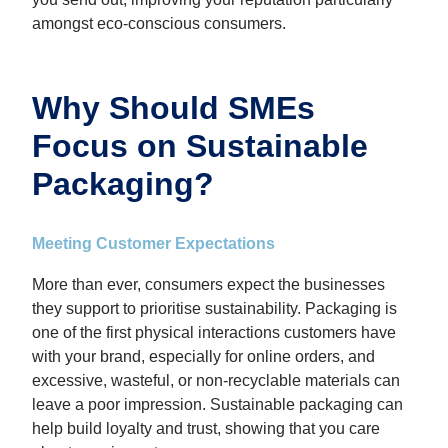
amongst eco-conscious consumers.
Why Should SMEs
Focus on Sustainable
Packaging?
Meeting Customer Expectations
More than ever, consumers expect the businesses
they support to prioritise sustainability. Packaging is
one of the first physical interactions customers have
with your brand, especially for online orders, and
excessive, wasteful, or non-recyclable materials can
leave a poor impression. Sustainable packaging can
help build loyalty and trust, showing that you care