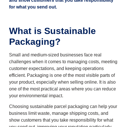
and show customers that you take responsibility
for what you send out.
What is Sustainable
Packaging?
Small and medium-sized businesses face real
challenges when it comes to managing costs, meeting
customer expectations, and keeping operations
efficient. Packaging is one of the most visible parts of
your product, especially when selling online. It is also
one of the most practical areas where you can reduce
your environmental impact.
Choosing sustainable parcel packaging can help your
business limit waste, manage shipping costs, and
show customers that you take responsibility for what
you send out, improving your reputation particularly