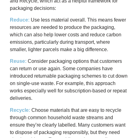
and Recycle, which act as a helpful framework for
packaging decisions:
Reduce:
Use less material overall. This means fewer
resources are needed to produce the packaging,
which can also help lower costs and reduce carbon
emissions, particularly during transport, where
smaller, lighter parcels make a big difference.
Reuse:
Consider packaging options that customers
can return or use again. Some companies have
introduced returnable packaging schemes to cut down
on single-use waste. For example, this approach
works especially well for subscription-based or repeat
deliveries.
Recycle:
Choose materials that are easy to recycle
through common household waste streams and
ensure they’re clearly labelled. Many customers want
to dispose of packaging responsibly, but they need