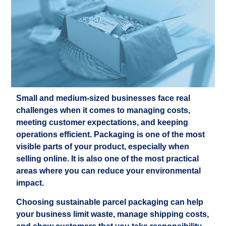
Small and medium-sized businesses face real
challenges when it comes to managing costs,
meeting customer expectations, and keeping
operations efficient. Packaging is one of the most
visible parts of your product, especially when
selling online. It is also one of the most practical
areas where you can reduce your environmental
impact.
Choosing sustainable parcel packaging can help
your business limit waste, manage shipping costs,