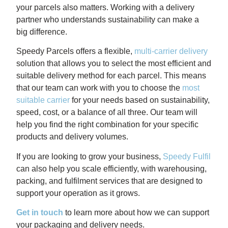
your parcels also matters. Working with a delivery
partner who understands sustainability can make a
big difference.
Speedy Parcels offers a flexible,
multi-carrier delivery
solution that allows you to select the most efficient and
suitable delivery method for each parcel. This means
that our team can work with you to choose the
most
suitable carrier
for your needs based on sustainability,
speed, cost, or a balance of all three. Our team will
help you find the right combination for your specific
products and delivery volumes.
If you are looking to grow your business,
Speedy Fulfil
can also help you scale efficiently, with warehousing,
packing, and fulfilment services that are designed to
support your operation as it grows.
Get in touch
to learn more about how we can support
your packaging and delivery needs.