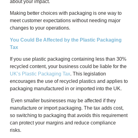
about your impact.
Making better choices with packaging is one way to
meet customer expectations without needing major
changes to your operations.
You Could Be Affected by the Plastic Packaging
Tax
If you use plastic packaging containing less than 30%
recycled content, your business could be liable for the
UK’s Plastic Packaging Tax
. This legislation
encourages the use of recycled plastics and applies to
packaging manufactured in or imported into the UK.
Even smaller businesses may be affected if they
manufacture or import packaging. The tax adds cost,
so switching to packaging that avoids this requirement
can protect your margins and reduce compliance
risks.