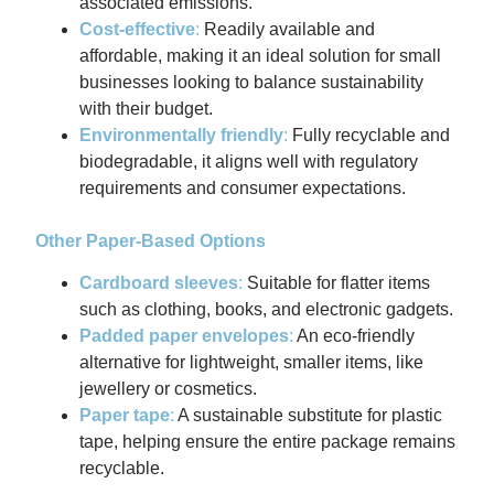
associated emissions.
Cost-effective
:
Readily available and
affordable, making it an ideal solution for small
businesses looking to balance sustainability
with their budget.
Environmentally friendly
:
Fully recyclable and
biodegradable, it aligns well with regulatory
requirements and consumer expectations.
Other Paper-Based Options
Cardboard sleeves
:
Suitable for flatter items
such as clothing, books, and electronic gadgets.
Padded paper envelopes
:
An eco-friendly
alternative for lightweight, smaller items, like
jewellery or cosmetics.
Paper tape
:
A sustainable substitute for plastic
tape, helping ensure the entire package remains
recyclable.