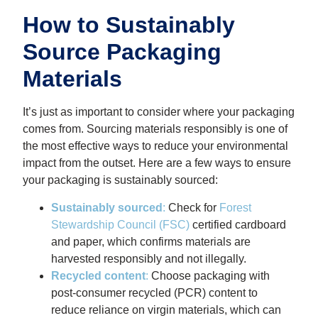
How to Sustainably
Source Packaging
Materials
It’s just as important to consider where your packaging
comes from. Sourcing materials responsibly is one of
the most effective ways to reduce your environmental
impact from the outset. Here are a few ways to ensure
your packaging is sustainably sourced:
Sustainably sourced
:
Check for
Forest
Stewardship Council (FSC)
certified cardboard
and paper, which confirms materials are
harvested responsibly and not illegally.
Recycled content
:
Choose packaging with
post-consumer recycled (PCR) content to
reduce reliance on virgin materials, which can