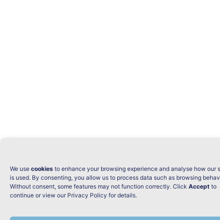
We use
cookies
to enhance your browsing experience and analyse how our s
is used. By consenting, you allow us to process data such as browsing behav
Without consent, some features may not function correctly. Click
Accept
to
continue or view our Privacy Policy for details.