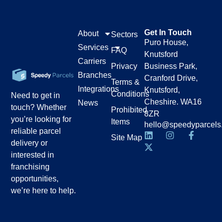
Get In Touch
About
Sectors
Puro House,
Services
FAQ
Knutsford
Carriers
Privacy
Business Park,
Branches
Cranford Drive,
Terms &
Integrations
Knutsford,
Conditions
Need to get in
Cheshire. WA16
News
touch? Whether
Prohibited
8ZR
you’re looking for
Items
hello@speedyparcels
reliable parcel
Site Map
delivery or
interested in
franchising
opportunities,
we’re here to help.