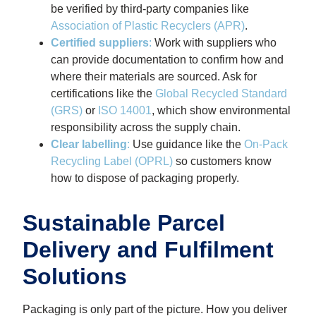
be verified by third-party companies like
Association of Plastic Recyclers (APR)
.
Certified suppliers
:
Work with suppliers who
can provide documentation to confirm how and
where their materials are sourced.
Ask for
certifications like the
Global Recycled Standard
(GRS)
or
ISO 14001
, which show environmental
responsibility across the supply chain.
Clear labelling
:
Use guidance like the
On-Pack
Recycling Label (OPRL)
so customers know
how to dispose of packaging properly.
Sustainable Parcel
Delivery and Fulfilment
Solutions
Packaging is only part of the picture. How you deliver