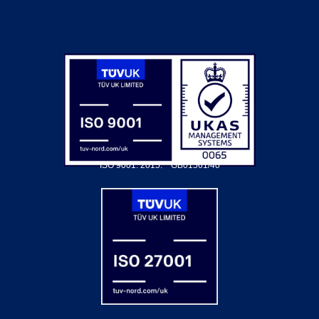
ISO 9001: 2015.
GB01561/40