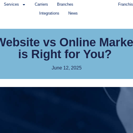
Services
Carriers
Branches
Franchis
Integrations
News
bsite vs Online Marke
is Right for You?
June 12, 2025