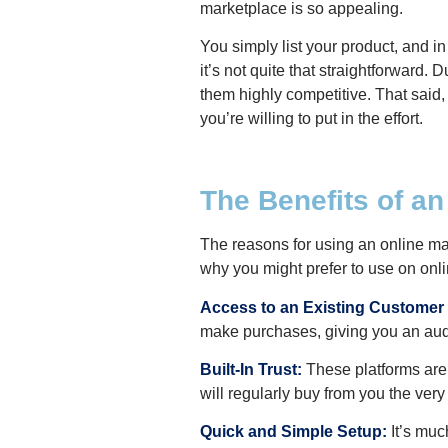
marketplace is so appealing.
You simply list your product, and i
it’s not quite that straightforward
them highly competitive. That said, 
you’re willing to put in the effort.
The Benefits of a
The reasons for using an online ma
why you might prefer to use on on
Access to an Existing Customer
make purchases, giving you an audi
Built-In Trust:
These platforms are 
will regularly buy from you the very
Quick and Simple Setup:
It’s muc