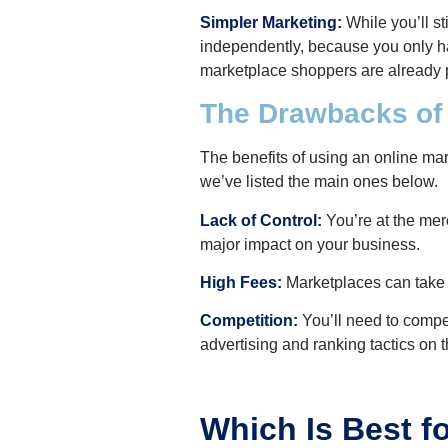
Simpler Marketing:
While you’ll st
independently, because you only ha
marketplace shoppers are already 
The Drawbacks of
The benefits of using an online mar
we’ve listed the main ones below.
Lack of Control:
You’re at the merc
major impact on your business.
High Fees:
Marketplaces can take a
Competition:
You’ll need to compet
advertising and ranking tactics on th
Which Is Best f