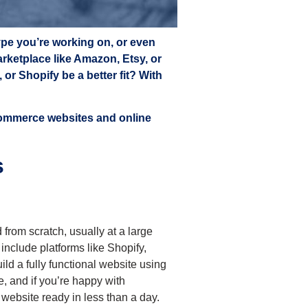
ype you’re working on, or even
marketplace like Amazon, Etsy, or
r Shopify be a better fit? With
Commerce websites and online
s
from scratch, usually at a large
nclude platforms like Shopify,
ld a fully functional website using
e, and if you’re happy with
 website ready in less than a day.