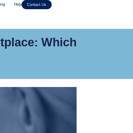
ing
Help
Contact Us
tplace: Which