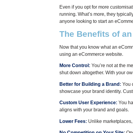
E
ven if you opt for more customisati
running. What’s more, they typical
anyone looking to start an eComme
The Benefits of 
Now that you know what an eCommerc
using an eCommerce website.
More Control:
You’re not at the me
shut down altogether. With your own
Better for Building a Brand:
You c
showcase your brand identity. Cust
Custom User Experience:
You hav
aligns with your brand and goals.
Lower Fees:
Unlike marketplaces, 
No Competition on Your Site:
Onc