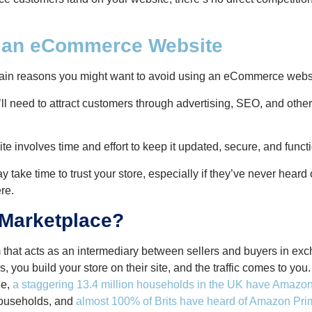
f an eCommerce Website
ain reasons you might want to avoid using an eCommerce webs
ll need to attract customers through advertising, SEO, and other
e involves time and effort to keep it updated, secure, and funct
ake time to trust your store, especially if they’ve never heard
re.
 Marketplace?
m that acts as an intermediary between sellers and buyers in exc
you build your store on their site, and the traffic comes to you. 
le,
a staggering 13.4 million households in the UK have Amaz
households, and
almost 100% of Brits have heard of Amazon Pri