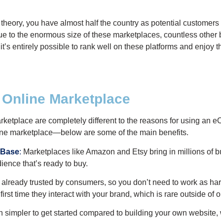
n theory, you have almost half the country as potential customers
. Due to the enormous size of these marketplaces, countless other
it’s entirely possible to rank well on these platforms and enjoy t
n Online Marketplace
rketplace are completely different to the reasons for using an 
line marketplace—below are some of the main benefits.
 Base
:
Marketplaces like Amazon and Etsy bring in millions of b
ence that’s ready to buy.
already trusted by consumers, so you don’t need to work as hard 
 first time they interact with your brand, which is rare outside of
h simpler to get started compared to building your own website,