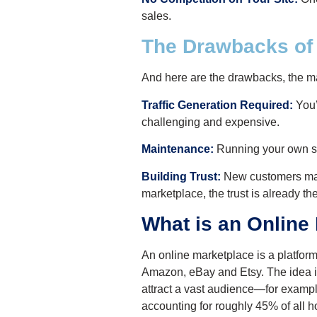
sales.
The Drawbacks o
And here are the drawbacks, the m
Traffic Generation Required:
You’
challenging and expensive.
Maintenance:
Running your own sit
Building Trust:
New customers may t
marketplace, the trust is already the
What is an Online
An online marketplace is a platfor
Amazon, eBay and Etsy. The idea is, 
attract a vast audience—for examp
accounting for roughly 45% of all 