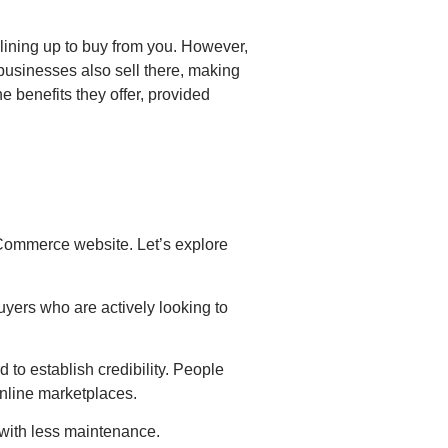
 lining up to buy from you. However,
 businesses also sell there, making
he benefits they offer, provided
eCommerce website. Let’s explore
uyers who are actively looking to
to establish credibility. People
 online marketplaces.
 with less maintenance.