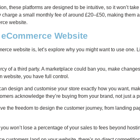
on, these platforms are designed to be intuitive, so it won’t take
ly charge a small monthly fee of around £20–£50, making them an
rce website.
an eCommerce Website
e website is, let’s explore why you might want to use one. Lis
rcy of a third party. A marketplace could ban you, make changes 
 website, you have full control.
an design and customise your store exactly how you want, makin
omers acknowledge they’re buying from your brand, not just a p
e the freedom to design the customer journey, from landing pag
you won’t lose a percentage of your sales to fees beyond host
e customers land on your website, there’s no direct competition a