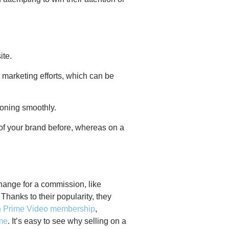
ite.
 marketing efforts, which can be
ioning smoothly.
 of your brand before, whereas on a
hange for a commission, like
Thanks to their popularity, they
on Prime Video membership
,
me
. It’s easy to see why selling on a