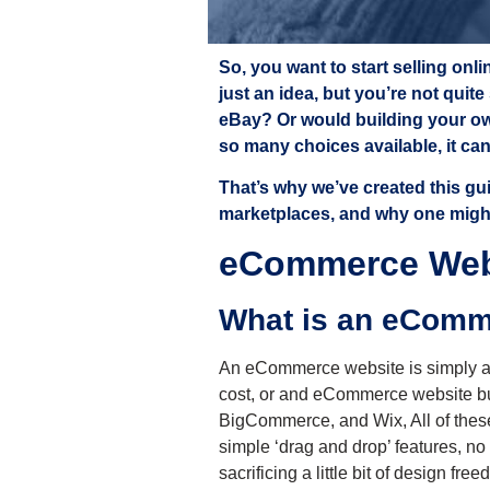
So, you want to start selling on
just an idea, but you’re not quit
eBay? Or would building your ow
so many choices available, it ca
That’s why we’ve created this g
marketplaces, and why one might 
eCommerce Webs
What is an eCom
An eCommerce website is simply a w
cost, or and eCommerce website bu
BigCommerce, and Wix,
All of the
simple ‘drag and drop’ features, no
sacrificing a little bit of design f