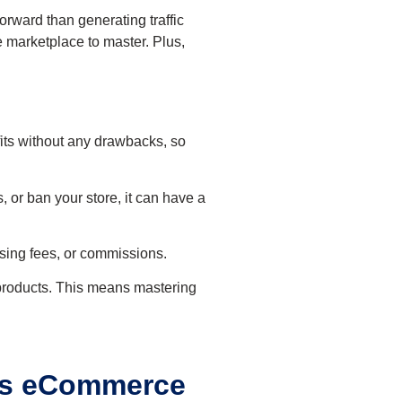
forward than generating traffic
 marketplace to master. Plus,
fits without any drawbacks, so
, or ban your store, it can have a
ising fees, or commissions.
r products. This means mastering
 vs eCommerce