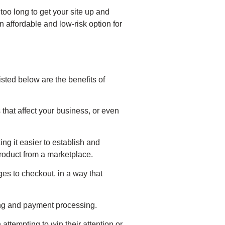
 too long to get your site up and
 affordable and low-risk option for
ted below are the benefits of
that affect your business, or even
g it easier to establish and
roduct from a marketplace.
es to checkout, in a way that
ing and payment processing.
ttempting to win their attention or