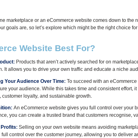
line marketplace or an eCommerce website comes down to the na
r goals are, so let’s explore which might be the right choice for
rce Website Best For?
roduct:
Products that aren’t actively searched for on marketplace
 It allows you to drive your own traffic and educate a niche au
ing Your Audience Over Time:
To succeed with an eCommerce we
e your audience. While this takes time and consistent effort, it 
 customer loyalty, and sustainable growth.
tion:
An eCommerce website gives you full control over your br
e, you can create a trusted brand that customers recognise, valu
Profits:
Selling on your own website means avoiding marketpl
 full control over the customer journey, allowing you to deliver 