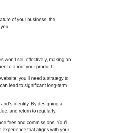
ture of your business, the
 you.
s won’t sell effectively, making an
dience about your product.
bsite, you’ll need a strategy to
can lead to significant long-term
and’s identity. By designing a
e, and return to regularly.
ace fees and commissions. You’ll
an experience that aligns with your