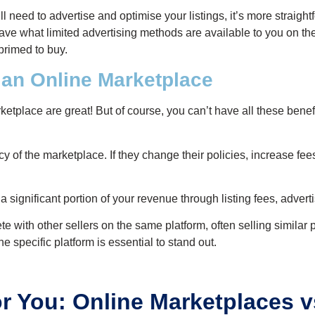
ill need to advertise and optimise your listings, it’s more straight
ve what limited advertising methods are available to you on the
primed to buy.
 an Online Marketplace
ketplace are great! But of course, you can’t have all these bene
y of the marketplace. If they change their policies, increase fees
 significant portion of your revenue through listing fees, advert
e with other sellers on the same platform, often selling simila
e specific platform is essential to stand out.
or You: Online Marketplaces