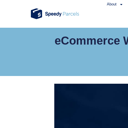
About
eCommerce We