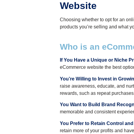
Website
Choosing whether to opt for an on
products you’re selling and what you
Who is an eComme
If You Have a Unique or Niche P
eCommerce website the best option.
You’re Willing to Invest in Grow
raise awareness, educate, and nurtur
rewards, such as repeat purchases,
You Want to Build Brand Recogni
memorable and consistent experienc
You Prefer to Retain Control and 
retain more of your profits and have