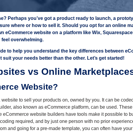
line? Perhaps you’ve got a product ready to launch, a protot
e sure where or how to sell it. Should you opt for an online 
n eCommerce website on a platform like Wix, Squarespace, o
n feel overwhelming.
uide to help you understand the key differences between e
suit your needs better than the other. Let’s get started!
ites vs Online Marketplace
merce Website?
ebsite to sell your products on, owned by you. It can be coded 
ilder, also known as eCommerce platform, can be used. These i
se eCommerce website builders have tools make it possible to bui
 coding required, and by just one person with no prior experienc
reedom and going for a pre-made template, you can often have your