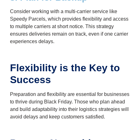
Consider working with a multi-carrier service like
Speedy Parcels, which provides flexibility and access
to multiple carriers at short notice. This strategy
ensures deliveries remain on track, even if one carrier
experiences delays.
Flexibility is the Key to
Success
Preparation and flexibility are essential for businesses
to thrive during Black Friday. Those who plan ahead
and build adaptability into their logistics strategies will
avoid delays and keep customers satisfied.