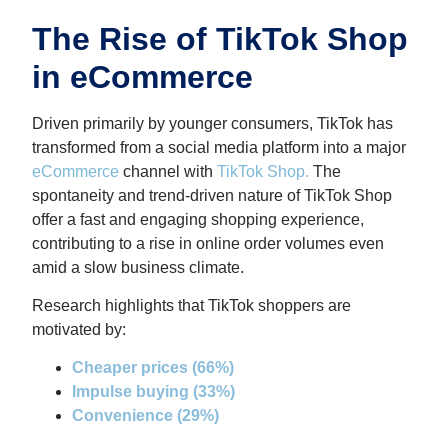
The Rise of TikTok Shop
in eCommerce
Driven primarily by younger consumers, TikTok has
transformed from a social media platform into a major
eCommerce
channel with
TikTok Shop
.
The
spontaneity and trend-driven nature of TikTok Shop
offer a fast and engaging shopping experience,
contributing to a rise in online order volumes even
amid a slow business climate.
Research highlights that TikTok shoppers are
motivated by:
Cheaper prices (66%)
Impulse buying (33%)
Convenience (29%)