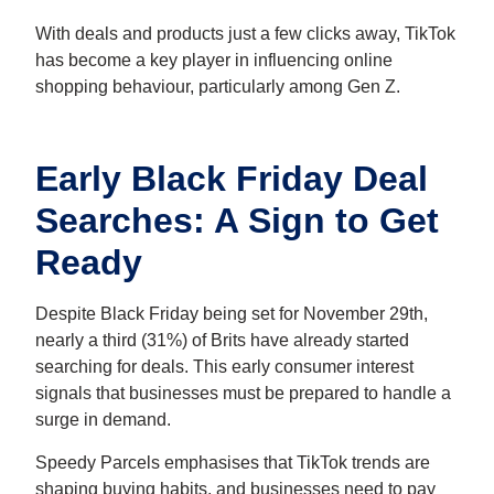
With deals and products just a few clicks away, TikTok
has become a key player in influencing online
shopping behaviour, particularly among Gen Z.
Early Black Friday Deal
Searches: A Sign to Get
Ready
Despite Black Friday being set for November 29th,
nearly a third (31%) of Brits have already started
searching for deals. This early consumer interest
signals that businesses must be prepared to handle a
surge in demand.
Speedy Parcels emphasises that TikTok trends are
shaping buying habits, and businesses need to pay