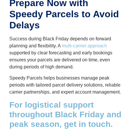
Prepare Now with
Speedy Parcels to Avoid
Delays
Success during Black Friday depends on forward
planning and flexibility. A
multi-carrier approach
supported by clear forecasting and early bookings
ensures your parcels are delivered on time, even
during periods of high demand.
Speedy Parcels helps businesses manage peak
periods with tailored parcel delivery solutions, reliable
carrier partnerships, and expert account management.
For logistical support
throughout Black Friday and
peak season, get in touch.