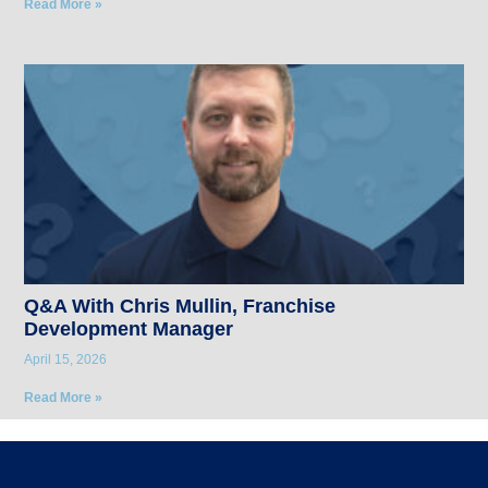
Read More »
Q&A With Chris Mullin, Franchise
Development Manager
April 15, 2026
Read More »