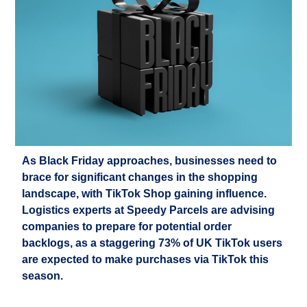
As Black Friday approaches, businesses need to
brace for significant changes in the shopping
landscape, with TikTok Shop gaining influence.
Logistics
experts at Speedy Parcels are
advising
companies to
prepare for potential order
backlogs, as a staggering 73% of UK TikTok users
are expected to make purchases via TikTok this
season.