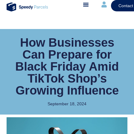
Contact
How Businesses
Can Prepare for
Black Friday Amid
TikTok Shop’s
Growing Influence
September 18, 2024