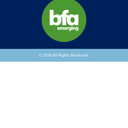
© 2026 All Rights Reserved.