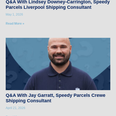
Q&A With Lindsey Downey-Carrington, Speedy
Parcels Liverpool Shipping Consultant
May 1, 2026
Read More »
Q&A With Jay Garratt, Speedy Parcels Crewe
Shipping Consultant
April 21, 2026