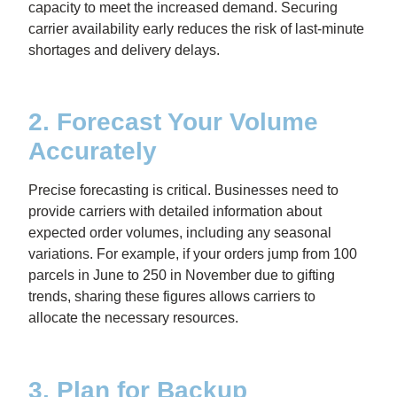
capacity to meet the increased demand. Securing
carrier availability early reduces the risk of last-minute
shortages and delivery delays.
2. Forecast Your Volume
Accurately
Precise forecasting is critical. Businesses need to
provide carriers with detailed information about
expected order volumes, including any seasonal
variations. For example, if your orders jump from 100
parcels in June to 250 in November due to gifting
trends, sharing these figures allows carriers to
allocate the necessary resources.
3. Plan for Backup