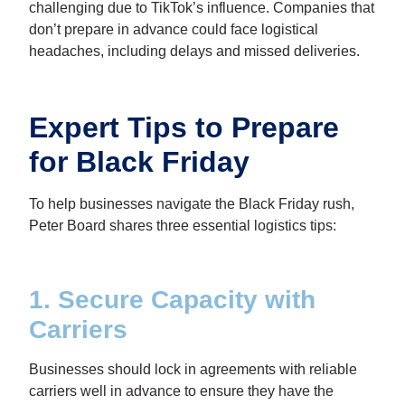
challenging due to TikTok’s influence. Companies that
don’t prepare in advance could face logistical
headaches, including delays and missed deliveries.
Expert Tips to Prepare
for Black Friday
To help businesses navigate the Black Friday rush,
Peter Board shares three essential logistics tips:
1. Secure Capacity with
Carriers
Businesses should lock in agreements with reliable
carriers well in advance to ensure they have the