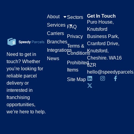
Get In Touch
About
Sectors
Puro House,
Services
FAQ
Knutsford
Carriers
Privacy
Business Park,
Branches
Cranford Drive,
Terms &
Integrations
Knutsford,
Conditions
Need to get in
Cheshire. WA16
News
touch? Whether
Prohibited
8ZR
you’re looking for
Items
hello@speedyparcels
reliable parcel
Site Map
delivery or
interested in
franchising
opportunities,
we’re here to help.