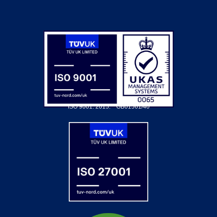
ISO 9001: 2015.
GB01561/40