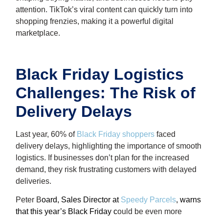
attention. TikTok’s viral content can quickly turn into
shopping frenzies, making it a powerful digital
marketplace.
Black Friday Logistics
Challenges: The Risk of
Delivery Delays
Last year, 60% of
Black Friday shoppers
faced
delivery delays, highlighting the importance of smooth
logistics. If businesses don’t plan for the increased
demand, they risk frustrating customers with delayed
deliveries.
Peter B
oard, Sales Director at
Speedy Parcels
, warns
that this year’s Black Friday c
ould be even more