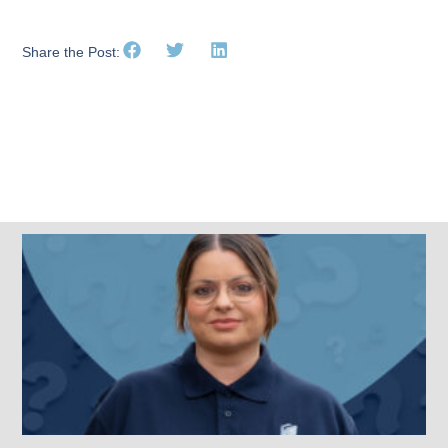
Share the Post:
Related Posts