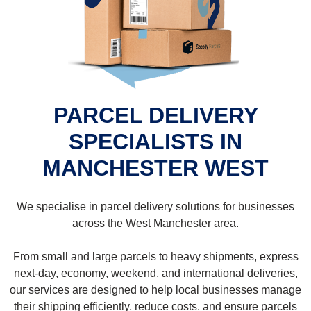
PARCEL DELIVERY
SPECIALISTS IN
MANCHESTER WEST
We specialise in parcel delivery solutions for businesses
across the West Manchester area.
From small and large parcels to heavy shipments, express
next-day, economy, weekend, and international deliveries,
our services are designed to help local businesses manage
their shipping efficiently, reduce costs, and ensure parcels