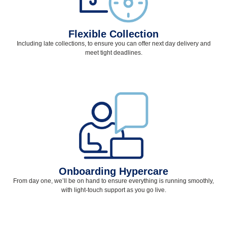
Flexible Collection
Including late collections, to ensure you can offer next day delivery and
meet tight deadlines.
Onboarding Hypercare
From day one, we’ll be on hand to ensure everything is running smoothly,
with light-touch support as you go live.