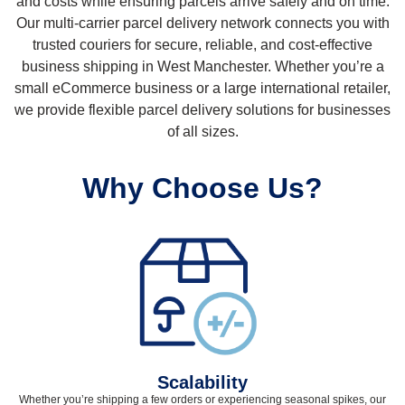
and costs while ensuring parcels arrive safely and on time.
Our multi-carrier parcel delivery network connects you with
trusted couriers for secure, reliable, and cost-effective
business shipping in West Manchester. Whether you’re a
small eCommerce business or a large international retailer,
we provide flexible parcel delivery solutions for businesses
of all sizes.
Why Choose Us?
Scalability
Whether you’re shipping a few orders or experiencing seasonal spikes, our