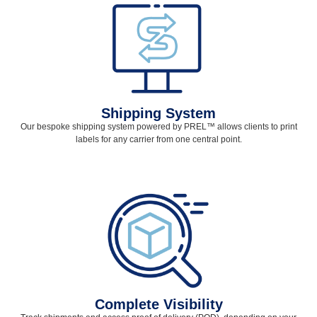
Shipping System
Our bespoke shipping system powered by PREL
™
allows clients to print
labels for any carrier from one central point.
Complete Visibility