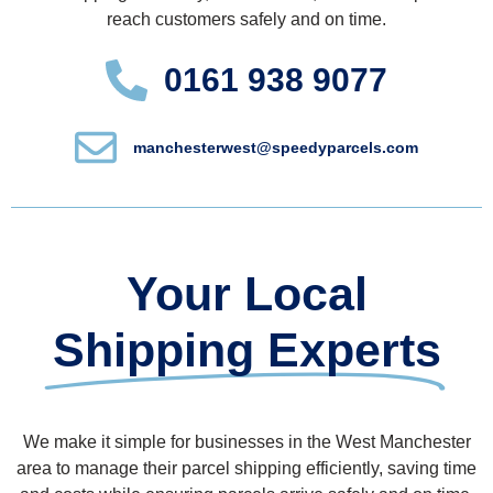
reach customers safely and on time.
0161 938 9077
manchesterwest@speedyparcels.com
Your Local
Shipping Experts
We make it simple for businesses in the West Manchester
area to manage their parcel shipping efficiently, saving time