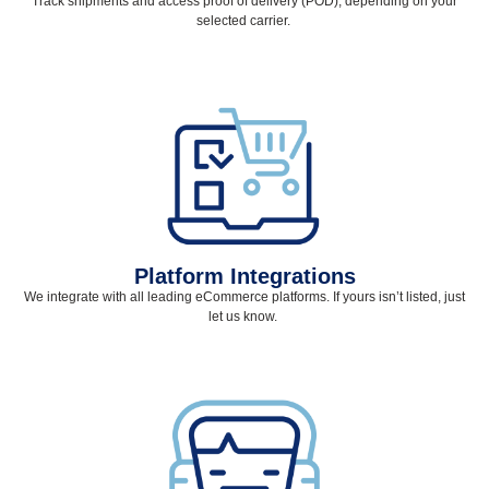
Track shipments and access proof of delivery (POD), depending on your
selected
carrier.
Platform Integrations
We integrate with all leading eCommerce platforms. If yours
isn’t
listed, just
let us know.