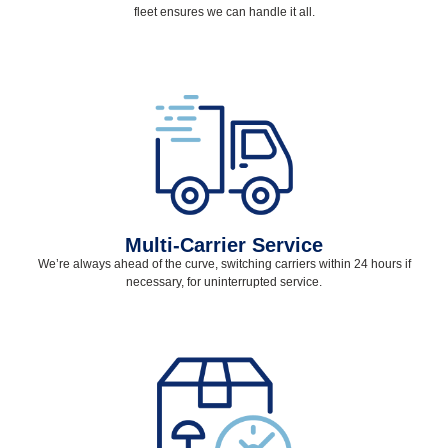
fleet ensures we can handle it all.
Multi-Carrier Service
We’re always ahead of the curve, switching carriers within 24 hours if
necessary, for uninterrupted service.