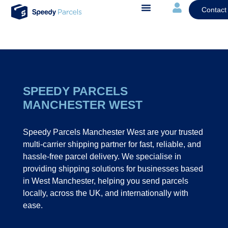
Contact
SPEEDY PARCELS
MANCHESTER WEST
Speedy Parcels Manchester West are your trusted
multi-carrier shipping partner for fast, reliable, and
hassle-free parcel delivery. We specialise in
providing shipping solutions for businesses based
in West Manchester, helping you send parcels
locally, across the UK, and internationally with
ease.