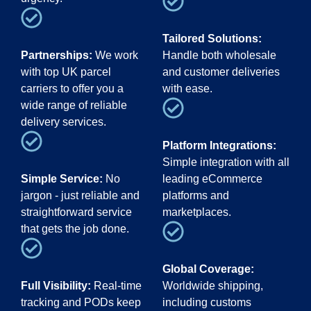
Tailored Solutions:
Partnerships:
We work
Handle both wholesale
with top UK parcel
and customer deliveries
carriers to offer you a
with ease.
wide range of reliable
delivery services.
Platform Integrations:
Simple integration with all
Simple Service:
No
leading eCommerce
jargon - just reliable and
platforms and
straightforward service
marketplaces.
that gets the job done.
Global Coverage:
Full Visibility:
Real-time
Worldwide shipping,
tracking and PODs keep
including customs