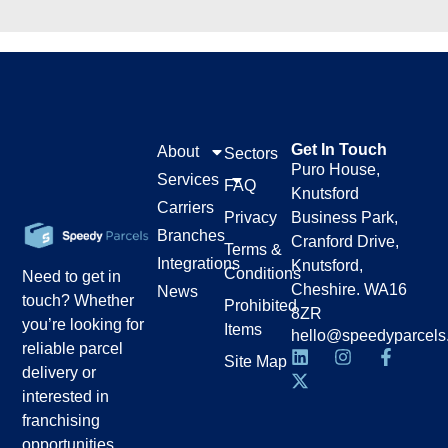
Get In Touch
About
Sectors
Puro House,
Services
FAQ
Knutsford
Carriers
Privacy
Business Park,
Branches
Cranford Drive,
Terms &
Integrations
Knutsford,
Conditions
Need to get in
Cheshire. WA16
News
touch? Whether
Prohibited
8ZR
you’re looking for
Items
hello@speedyparcels
reliable parcel
Site Map
delivery or
interested in
franchising
opportunities,