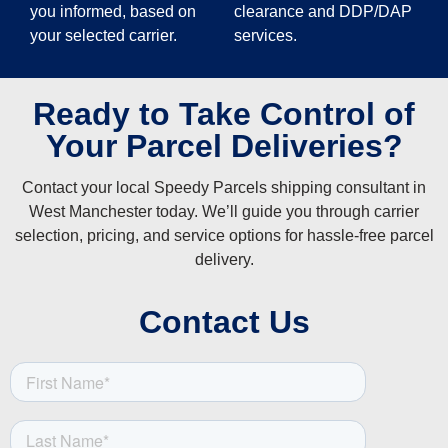
you informed, based on
clearance and DDP/DAP
your selected carrier.
services.
Ready to Take Control of
Your Parcel Deliveries?
Contact your local Speedy Parcels shipping consultant in
West Manchester today. We’ll guide you through carrier
selection, pricing, and service options for hassle-free parcel
delivery.
Contact Us