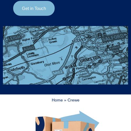
Get in Touch
Home
»
Crewe