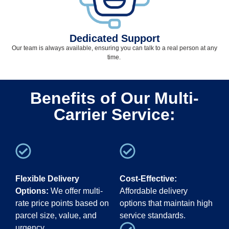
Dedicated Support
Our team
is
always available, ensuring you can talk to a real person at any
time
.
Benefits of Our Multi-
Carrier Service:
Flexible Delivery
Cost-Effective:
Options:
We offer multi-
Affordable delivery
rate price points based on
options that maintain high
parcel size, value, and
service standards.
urgency.