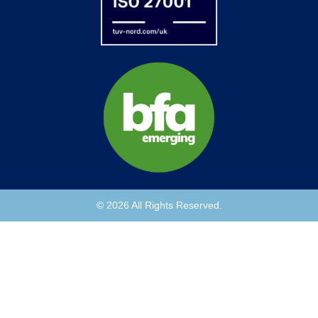
© 2026 All Rights Reserved.