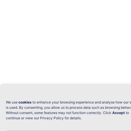
We use
cookies
to enhance your browsing experience and analyse how our s
is used. By consenting, you allow us to process data such as browsing behav
Without consent, some features may not function correctly. Click
Accept
to
continue or view our Privacy Policy for details.