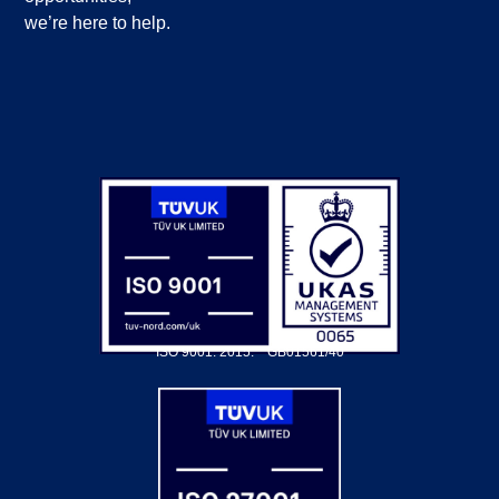
we’re here to help.
ISO 9001: 2015.
GB01561/40