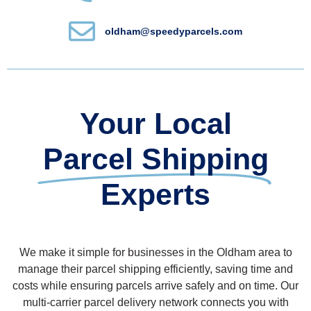
oldham@speedyparcels.com
Your Local
Parcel Shipping
Experts
We make it simple for businesses in the Oldham area to
manage their parcel shipping efficiently, saving time and
costs while ensuring parcels arrive safely and on time. Our
multi-carrier parcel delivery network connects you with