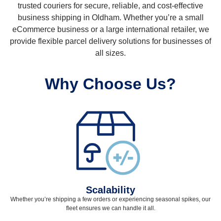
trusted couriers for secure, reliable, and cost-effective
business shipping in Oldham. Whether you’re a small
eCommerce business or a large international retailer, we
provide flexible parcel delivery solutions for businesses of
all sizes.
Why Choose Us?
Scalability
Whether you’re shipping a few orders or experiencing seasonal spikes, our
fleet ensures we can handle it all.