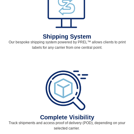
Shipping System
Our bespoke shipping system powered by PREL
™
allows clients to print
labels for any carrier from one central point.
Complete Visibility
Track shipments and access proof of delivery (POD), depending on your
selected
carrier.