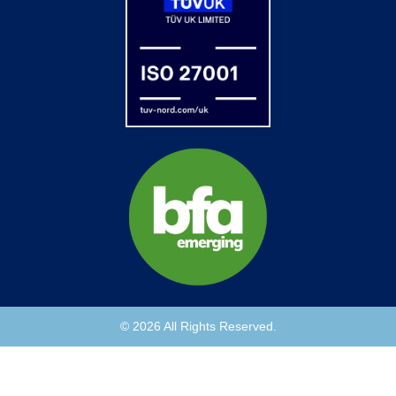
© 2026 All Rights Reserved.