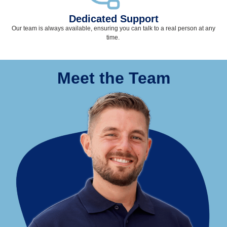
Dedicated Support
Our team
is
always available, ensuring you can talk to a real person at any
time
.
Meet the Team