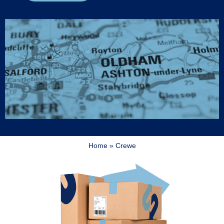
Home
»
Crewe