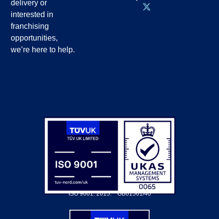
delivery or
interested in
franchising
opportunities,
we’re here to help.
ISO 9001: 2015.
GB01561/40