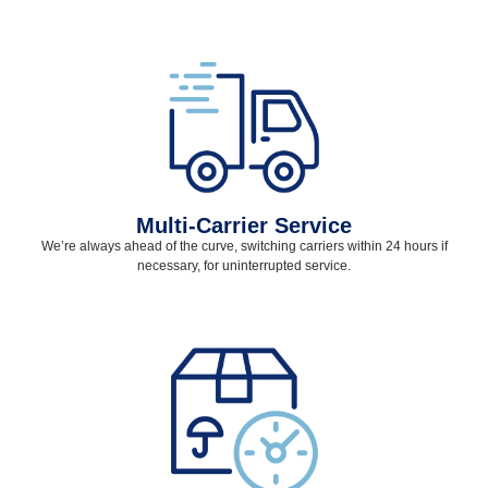
Multi-Carrier Service
We’re always ahead of the curve, switching carriers within 24 hours if
necessary, for uninterrupted service.