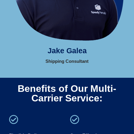
Jake Galea
Shipping Consultant
Benefits of Our Multi-
Carrier Service: