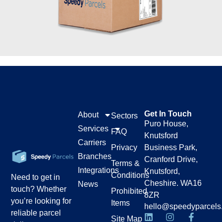
Get In Touch
About
Sectors
Puro House,
Services
FAQ
Knutsford
Carriers
Privacy
Business Park,
Branches
Cranford Drive,
Terms &
Integrations
Knutsford,
Conditions
Need to get in
Cheshire. WA16
News
touch? Whether
Prohibited
8ZR
you’re looking for
Items
hello@speedyparcels
reliable parcel
Site Map