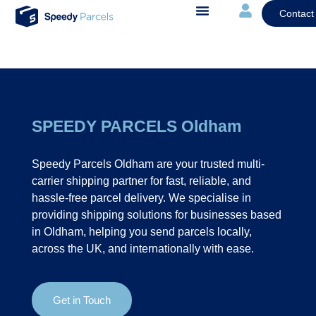
Contact
SPEEDY PARCELS Oldham
Speedy Parcels Oldham are your trusted multi-
carrier shipping partner for fast, reliable, and
hassle-free parcel delivery. We specialise in
providing shipping solutions for businesses based
in Oldham, helping you send parcels locally,
across the UK, and internationally with ease.
Get in Touch