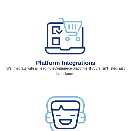
Platform Integrations
We integrate with all leading eCommerce platforms. If yours
isn’t
listed, just
let us know.