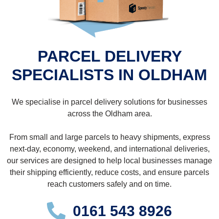
PARCEL DELIVERY
SPECIALISTS IN OLDHAM
We specialise in parcel delivery solutions for businesses
across the Oldham area.
From small and large parcels to heavy shipments, express
next-day, economy, weekend, and international deliveries,
our services are designed to help local businesses manage
their shipping efficiently, reduce costs, and ensure parcels
reach customers safely and on time.
0161 543 8926