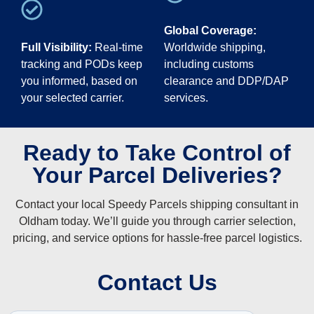
Global Coverage:
Full Visibility:
Real-time
Worldwide shipping,
tracking and PODs keep
including customs
you informed, based on
clearance and DDP/DAP
your selected carrier.
services.
Ready to Take Control of
Your Parcel Deliveries?
Contact your local Speedy Parcels shipping consultant in
Oldham today. We’ll guide you through carrier selection,
pricing, and service options for hassle-free parcel logistics.
Contact Us