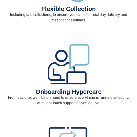
Flexible Collection
Including late collections, to ensure you can offer next day delivery and
meet tight deadlines.
Onboarding Hypercare
From day one, we’ll be on hand to ensure everything is running smoothly,
with light-touch support as you go live.