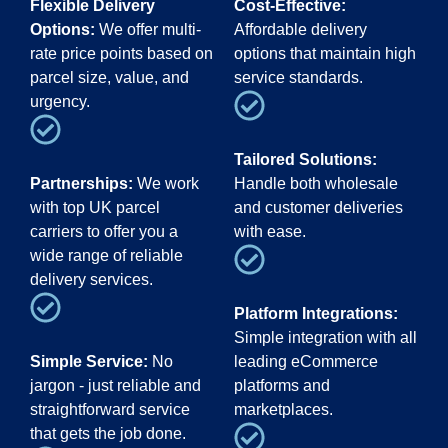
Flexible Delivery
Cost-Effective:
Options:
We offer multi-
Affordable delivery
rate price points based on
options that maintain high
parcel size, value, and
service standards.
urgency.
Tailored Solutions:
Partnerships:
We work
Handle both wholesale
with top UK parcel
and customer deliveries
carriers to offer you a
with ease.
wide range of reliable
delivery services.
Platform Integrations:
Simple integration with all
Simple Service:
No
leading eCommerce
jargon - just reliable and
platforms and
straightforward service
marketplaces.
that gets the job done.