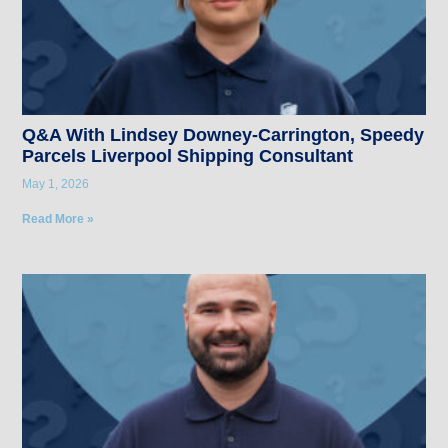
Q&A With Lindsey Downey-Carrington, Speedy
Parcels Liverpool Shipping Consultant
May 1, 2026
Read More »