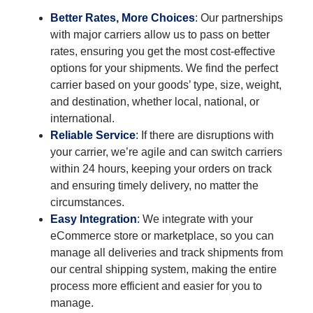
Better Rates, More Choices
:
Our partnerships
with major carriers allow us to pass on better
rates, ensuring you get the most cost-effective
options for your shipments. We find the perfect
carrier based on your goods’ type, size, weight,
and destination, whether local, national, or
international.
Reliable Service
:
If there are disruptions with
your carrier, we’re agile and can switch carriers
within 24 hours, keeping your orders on track
and ensuring timely delivery, no matter the
circumstances.
Easy Integration
:
We integrate with your
eCommerce store or marketplace, so you can
manage all deliveries and track shipments from
our central shipping system, making the entire
process more efficient and easier for you to
manage.