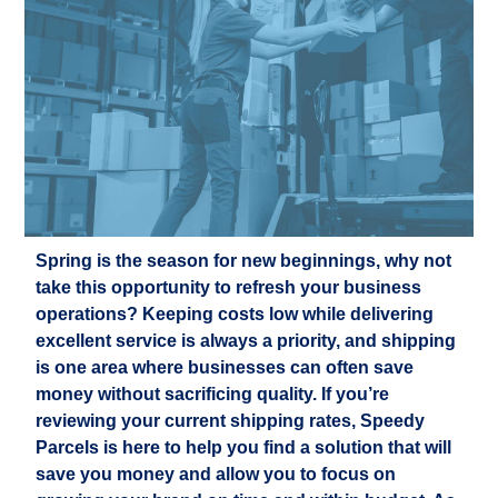
Spring is the season for new beginnings, why not
take this opportunity to refresh your business
operations? Keeping costs low while delivering
excellent service is always a priority, and shipping
is one area where businesses can often save
money without sacrificing quality. If you’re
reviewing your current shipping rates, Speedy
Parcels is here to help you find a solution that will
save you money and allow you to focus on