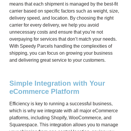
means that each shipment is managed by the best-fit
carrier based on specific factors such as weight, size,
delivery speed, and location. By choosing the right
carrier for every delivery, we help you avoid
unnecessary costs and ensure that you’re not
overpaying for services that don’t match your needs.
With Speedy Parcels handling the complexities of
shipping, you can focus on growing your business
and delivering great service to your customers.
Simple Integration with Your
eCommerce Platform
Efficiency is key to running a successful business,
which is why we integrate with all major eCommerce
platforms, including Shopify, WooCommerce, and
Squarespace. This integration allows you to manage