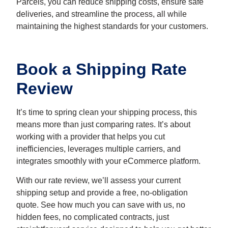
Parcels, you can reduce shipping costs, ensure safe
deliveries, and streamline the process, all while
maintaining the highest standards for your customers.
Book a Shipping Rate
Review
It’s time to spring clean your shipping process, this
means more than just comparing rates. It’s about
working with a provider that helps you cut
inefficiencies, leverages multiple carriers, and
integrates smoothly with your eCommerce platform.
With our r
ate review
, we’ll assess your current
shipping setup and provide a free, no-obligation
quote. See how much you can save with us, no
hidden fees, no complicated contracts, just