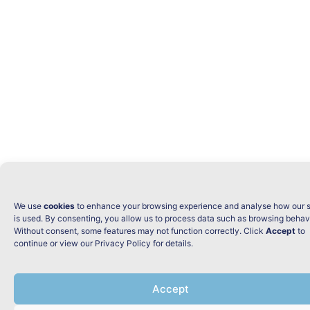
We use
cookies
to enhance your browsing experience and analyse how our s
is used. By consenting, you allow us to process data such as browsing behav
Without consent, some features may not function correctly. Click
Accept
to
continue or view our Privacy Policy for details.
Accept