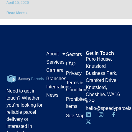
April 15, 2026
Read More »
Get In Touch
About
Sectors
Puro House,
Services
FAQ
Knutsford
Carriers
Privacy
Business Park,
Branches
Cranford Drive,
Terms &
Integrations
Knutsford,
Conditions
Need to get in
Cheshire. WA16
News
touch? Whether
Prohibited
8ZR
you’re looking for
Items
hello@speedyparcels
reliable parcel
Site Map
delivery or
interested in