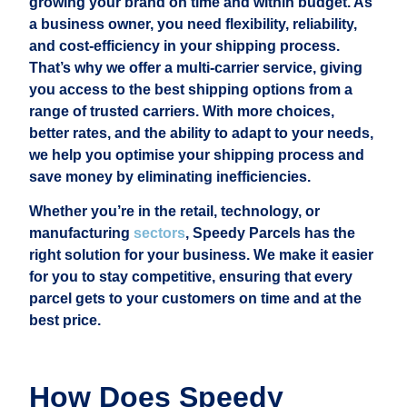
growing your brand on time and within budget. As
a business owner, you need flexibility, reliability,
and cost-efficiency in your shipping process.
That’s why we offer a multi-carrier service, giving
you access to the best shipping options from a
range of trusted carriers. With more choices,
better rates, and the ability to adapt to your needs,
we help you optimise your shipping process and
save money by eliminating inefficiencies.
Whether you’re in the retail, technology, or
manufacturing
sectors
, Speedy Parcels has the
right solution for your business. We make it easier
for you to stay competitive, ensuring that every
parcel gets to your customers on time and at the
best price.
How Does Speedy