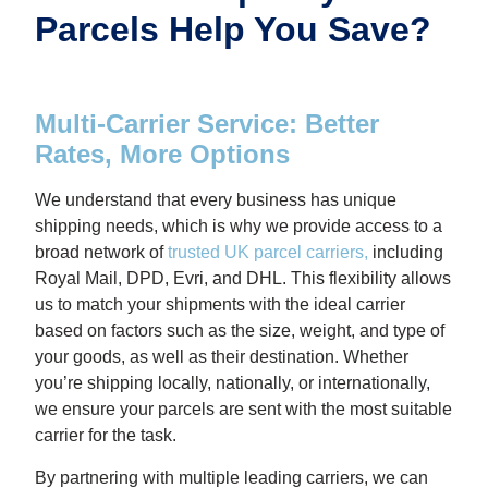
Parcels Help You Save?
Multi-Carrier Service: Better
Rates, More Options
We understand that every business has unique
shipping needs, which is why we provide access to a
broad network of
trusted UK parcel carriers
,
including
Royal Mail, DPD, Evri, and DHL. This flexibility allows
us to match your shipments with the ideal carrier
based on factors such as the size, weight, and type of
your goods, as well as their destination. Whether
you’re shipping locally, nationally, or internationally,
we ensure your parcels are sent with the most suitable
carrier for the task.
By partnering with multiple leading carriers, we can