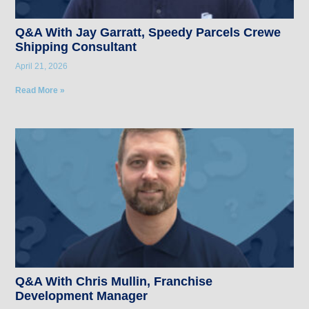
Q&A With Jay Garratt, Speedy Parcels Crewe
Shipping Consultant
April 21, 2026
Read More »
Q&A With Chris Mullin, Franchise
Development Manager