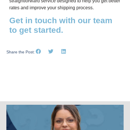
straightforward service designed to help you get better
rates and improve your shipping process.
Get in touch with our team
to get started.
Share the Post:
Related Posts