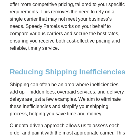
offer more competitive pricing, tailored to your specific
requirements. This removes the need to rely on a
single carrier that may not meet your business’s
needs. Speedy Parcels works on your behalf to
compare various carriers and secure the best rates,
ensuring you receive both cost-effective pricing and
reliable, timely service.
Reducing Shipping Inefficiencies
Shipping can often be an area where inefficiencies
add up—hidden fees, overpaid services, and delivery
delays are just a few examples. We aim to eliminate
these inefficiencies and simplify your shipping
process, helping you save time and money.
Our data-driven approach allows us to assess each
order and pair it with the most appropriate carrier. This