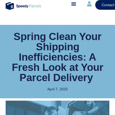
Contact
Spring Clean Your
Shipping
Inefficiencies: A
Fresh Look at Your
Parcel Delivery
April 7, 2025