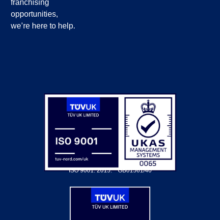
franchising
opportunities,
we’re here to help.
ISO 9001: 2015.
GB01561/40