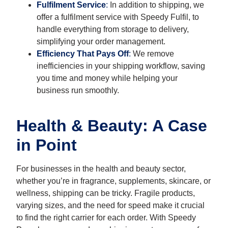
Fulfilment Service
:
In addition to shipping, we
offer a fulfilment service with Speedy Fulfil, to
handle everything from storage to delivery,
simplifying your order management.
Efficiency That Pays Off
:
We remove
inefficiencies in your shipping workflow, saving
you time and money while helping your
business run smoothly.
Health & Beauty: A Case
in Point
For businesses in the health and beauty sector,
whether you’re in fragrance, supplements, skincare, or
wellness, shipping can be tricky. Fragile products,
varying sizes, and the need for speed make it crucial
to find the right carrier for each order. With Speedy