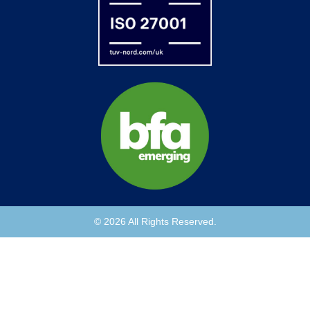
© 2026 All Rights Reserved.