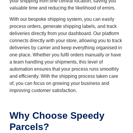
your shipping from one central location, saving you
valuable time and reducing the likelihood of errors.
With our bespoke shipping system, you can easily
process orders, generate shipping labels, and track
deliveries directly from your dashboard. Our platform
connects directly with your store, allowing you to track
deliveries by carrier and keep everything organised in
one place. Whether you fulfil orders manually or have
a team handling your shipments, this level of
automation ensures that your process runs smoothly
and efficiently. With the shipping process taken care
of, you can focus on growing your business and
improving customer satisfaction.
Why Choose Speedy
Parcels?