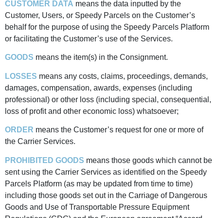
CUSTOMER DATA
means the data inputted by the
Customer, Users, or Speedy Parcels on the Customer’s
behalf for the purpose of using the Speedy Parcels Platform
or facilitating the Customer’s use of the Services.
GOODS
means the item(s) in the Consignment.
LOSSES
means any costs, claims, proceedings, demands,
damages, compensation, awards, expenses (including
professional) or other loss (including special, consequential,
loss of profit and other economic loss) whatsoever;
ORDER
means the Customer’s request for one or more of
the Carrier Services.
PROHIBITED GOODS
means those goods which cannot be
sent using the Carrier Services as identified on the Speedy
Parcels Platform (as may be updated from time to time)
including those goods set out in the Carriage of Dangerous
Goods and Use of Transportable Pressure Equipment