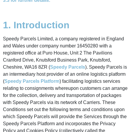
3.3 for further details.
1. Introduction
Speedy Parcels Limited, a company registered in England
and Wales under company number 16450280 with a
registered office at Puro House, Unit 2 The Pavilions
Cranford Drive, Knutsford Business Park, Knutsford,
Cheshire, WA16 8ZR (
Speedy Parcels
). Speedy Parcels is
an intermediary host provider of an online logistics platform
(
Speedy Parcels Platform
) facilitating logistics services
relating to consignments whereupon customers can arrange
for the collection, delivery and transportation of packages
with Speedy Parcels via its network of Carriers. These
Conditions set out the following terms and conditions upon
which Speedy Parcels will provide the Services through the
Speedy Parcels Platform and incorporates the Privacy
Policy and Cookies Policy (collectively called the