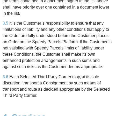
the terms contained in a document higher in the list above
shall have priority over one contained in a document lower
in the list.
3.5
It is the Customer’s responsibility to ensure that any
limitations of liability and any other conditions that apply to
the Order are fully understood before the Customer places
an Order on the Speedy Parcels Platform. If the Customer is
not satisfied with Speedy Parcels limits of liability under
these Conditions, the Customer shall make its own
enhanced protection arrangements in such sums and
against such risks as the Customer deems appropriate.
3.6
Each Selected Third Party Carrier may, at its sole
discretion, transport a Consignment by such means of
transport and route as decided appropriate by the Selected
Third Party Carrier.