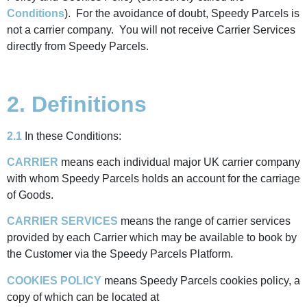
Conditions
). For the avoidance of doubt, Speedy Parcels is
not a carrier company. You will not receive Carrier Services
directly from Speedy Parcels.
2. Definitions
2.1
In these Conditions:
CARRIER
means each individual major UK carrier company
with whom Speedy Parcels holds an account for the carriage
of Goods.
CARRIER SERVICES
means the range of carrier services
provided by each Carrier which may be available to book by
the Customer via the Speedy Parcels Platform.
COOKIES POLICY
means Speedy Parcels cookies policy, a
copy of which can be located at