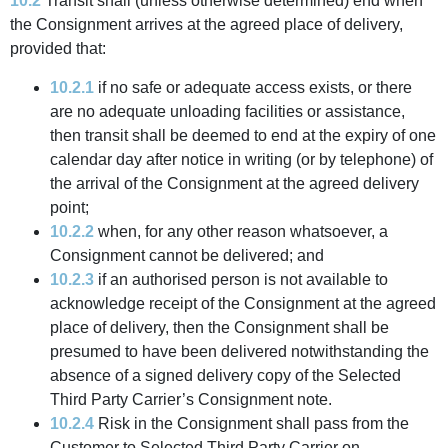
10.2
Transit shall (unless otherwise determined) end when
the Consignment arrives at the agreed place of delivery,
provided that:
10.2.1
if no safe or adequate access exists, or there
are no adequate unloading facilities or assistance,
then transit shall be deemed to end at the expiry of one
calendar day after notice in writing (or by telephone) of
the arrival of the Consignment at the agreed delivery
point;
10.2.2
when, for any other reason whatsoever, a
Consignment cannot be delivered; and
10.2.3
if an authorised person is not available to
acknowledge receipt of the Consignment at the agreed
place of delivery, then the Consignment shall be
presumed to have been delivered notwithstanding the
absence of a signed delivery copy of the Selected
Third Party Carrier’s Consignment note.
10.2.4
Risk in the Consignment shall pass from the
Customer to Selected Third Party Carrier on