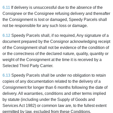
6.11
If delivery is unsuccessful due to the absence of the
Consignee or the Consignee refusing delivery and thereafter
the Consignment is lost or damaged, Speedy Parcels shall
not be responsible for any such loss or damage.
6.12
Speedy Parcels shall, if so required, Any signature of a
document prepared by the Consignor acknowledging receipt
of the Consignment shall not be evidence of the condition of
or the correctness of the declared nature, quality, quantity or
weight of the Consignment at the time it is received by a
Selected Third Party Carrier.
6.13
Speedy Parcels shall be under no obligation to retain
copies of any documentation related to the delivery of a
Consignment for longer than 6 months following the date of
delivery. All warranties, conditions and other terms implied
by statute (including under the Supply of Goods and
Services Act 1982) or common law are, to the fullest extent
permitted by law, excluded from these Conditions.