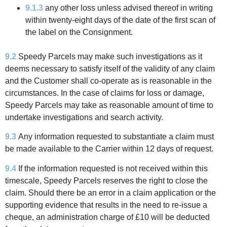
9.1.3
any other loss unless advised thereof in writing
within twenty-eight days of the date of the first scan of
the label on the Consignment.
9.2
Speedy Parcels may make such investigations as it
deems necessary to satisfy itself of the validity of any claim
and the Customer shall co-operate as is reasonable in the
circumstances. In the case of claims for loss or damage,
Speedy Parcels may take as reasonable amount of time to
undertake investigations and search activity.
9.3
Any information requested to substantiate a claim must
be made available to the Carrier within 12 days of request.
9.4
If the information requested is not received within this
timescale, Speedy Parcels reserves the right to close the
claim. Should there be an error in a claim application or the
supporting evidence that results in the need to re-issue a
cheque, an administration charge of £10 will be deducted