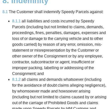
8. Indemnity
8.1
The Customer shall indemnify Speedy Parcels against:
8.1.1
all liabilities and costs incurred by Speedy
Parcels (including but not limited to claims, demands,
proceedings, fines, penalties, damages, expenses and
loss of or damage to the carrying vehicle and to other
goods carried) by reason of any error, omission, mis-
statement or misrepresentation by the Customer or
other owner of the Consignment or by any employee,
contractor, subcontractor or agent, insufficient or
improper packing, labelling or addressing of the
Consignment; and
8.1.2
all claims and demands whatsoever (including
for the avoidance of doubt claims alleging negligence),
by whomsoever made and howsoever arising
(including but not limited to claims caused by or arising
out of the carriage of Prohibited Goods and claims
made upon Speedy Parcels by HM Customs and