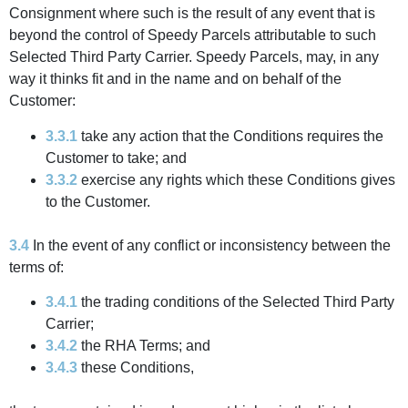
Consignment where such is the result of any event that is
beyond the control of Speedy Parcels attributable to such
Selected Third Party Carrier. Speedy Parcels, may, in any
way it thinks fit and in the name and on behalf of the
Customer:
3.3.1
take any action that the Conditions requires the
Customer to take; and
3.3.2
exercise any rights which these Conditions gives
to the Customer.
3.4
In the event of any conflict or inconsistency between the
terms of:
3.4.1
the trading conditions of the Selected Third Party
Carrier;
3.4.2
the RHA Terms; and
3.4.3
these Conditions,