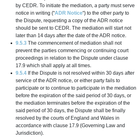
by CEDR. To initiate the mediation, a party must serve
notice in writing (“
ADR Notice
“) to the other party to
the Dispute, requesting a copy of the ADR notice
should be sent to CEDR. The mediation will start not
later than 14 days after the date of the ADR notice.
9.5.3
The commencement of mediation shall not
prevent the parties commencing or continuing court
proceedings in relation to the Dispute under clause
17.9 which shall apply at all times.
9.5.4
If the Dispute is not resolved within 30 days after
service of the ADR notice, or either party fails to
participate or to continue to participate in the mediation
before the expiration of the said period of 30 days, or
the mediation terminates before the expiration of the
said period of 30 days, the Dispute shall be finally
resolved by the courts of England and Wales in
accordance with clause 17.9 (Governing Law and
Jurisdiction).