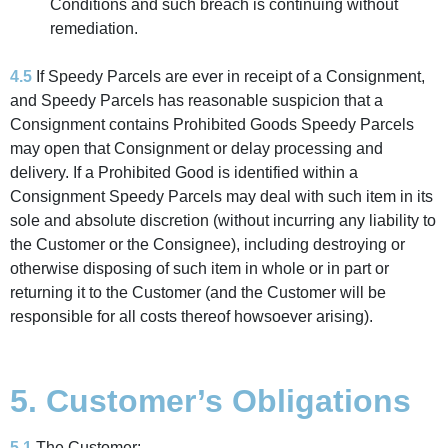
Conditions and such breach is continuing without
remediation.
4.5
If Speedy Parcels are ever in receipt of a Consignment,
and Speedy Parcels has reasonable suspicion that a
Consignment contains Prohibited Goods Speedy Parcels
may open that Consignment or delay processing and
delivery. If a Prohibited Good is identified within a
Consignment Speedy Parcels may deal with such item in its
sole and absolute discretion (without incurring any liability to
the Customer or the Consignee), including destroying or
otherwise disposing of such item in whole or in part or
returning it to the Customer (and the Customer will be
responsible for all costs thereof howsoever arising).
5. Customer’s Obligations
5.1
The Customer: