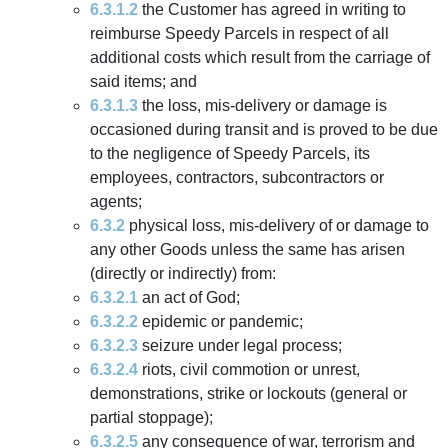
6.3.1.2
the Customer has agreed in writing to
reimburse Speedy Parcels in respect of all
additional costs which result from the carriage of
said items; and
6.3.1.3
the loss, mis-delivery or damage is
occasioned during transit and is proved to be due
to the negligence of Speedy Parcels, its
employees, contractors, subcontractors or
agents;
6.3.2
physical loss, mis-delivery of or damage to
any other Goods unless the same has arisen
(directly or indirectly) from:
6.3.2.1
an act of God;
6.3.2.2
epidemic or pandemic;
6.3.2.3
seizure under legal process;
6.3.2.4
riots, civil commotion or unrest,
demonstrations, strike or lockouts (general or
partial stoppage);
6.3.2.5
any consequence of war, terrorism and