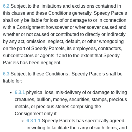
6.2
Subject to the limitations and exclusions contained in
this clause and these Conditions generally, Speedy Parcels
shall only be liable for loss of or damage to or in connection
with a Consignment howsoever or whensoever caused and
whether or not caused or contributed to directly or indirectly
by any act, omission, neglect, default, or other wrongdoing
on the part of Speedy Parcels, its employees, contractors,
subcontractors or agents if and to the extent that Speedy
Parcels has been negligent.
6.3
Subject to these Conditions , Speedy Parcels shall be
liable for:
6.3.1
physical loss, mis-delivery of or damage to living
creatures, bullion, money, securities, stamps, precious
metals, or precious stones comprising the
Consignment only if:
6.3.1.1
Speedy Parcels has specifically agreed
in writing to facilitate the carry of such items; and