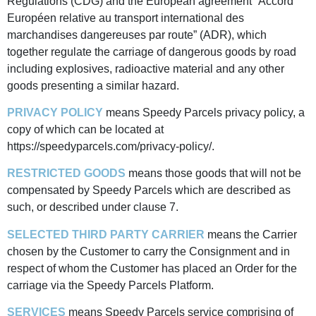
Regulations (CDG) and the European agreement “Accord
Européen relative au transport international des
marchandises dangereuses par route” (ADR), which
together regulate the carriage of dangerous goods by road
including explosives, radioactive material and any other
goods presenting a similar hazard.
PRIVACY POLICY
means Speedy Parcels privacy policy, a
copy of which can be located at
https://speedyparcels.com/privacy-policy/.
RESTRICTED GOODS
means those goods that will not be
compensated by Speedy Parcels which are described as
such, or described under clause 7.
SELECTED THIRD PARTY CARRIER
means the Carrier
chosen by the Customer to carry the Consignment and in
respect of whom the Customer has placed an Order for the
carriage via the Speedy Parcels Platform.
SERVICES
means Speedy Parcels service comprising of