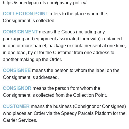
https://speedyparcels.com/privacy-policy/.
COLLECTION POINT
refers to the place where the
Consignment is collected.
CONSIGNMENT
means the Goods (including any
packaging and equipment associated therewith) contained
in one or more parcel, package or container sent at one time,
in one load, by or for the Customer from one address to
another making up the Order.
CONSIGNEE
means the person to whom the label on the
Consignment is addressed.
CONSIGNOR
means the person from whom the
Consignment is collected from the Collection Point.
CUSTOMER
means the business (Consignor or Consignee)
who places an Order via the Speedy Parcels Platform for the
Carrier Services.