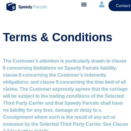
Contact
Terms & Conditions
The Customer’s attention is particularly drawn to clause
6 concerning limitations on Speedy Parcels liability;
clause 8 concerning the Customer’s indemnity
obligations; and clause 9 concerning the time limit of all
claims. The Customer expressly agrees that the carriage
will be subject to the trading conditions of the Selected
Third Party Carrier and that Speedy Parcels shall have
no liability for any loss, damage or delay to a
Consignment where such is the result of any act or
omission by the Selected Third Party Carrier. See Clause