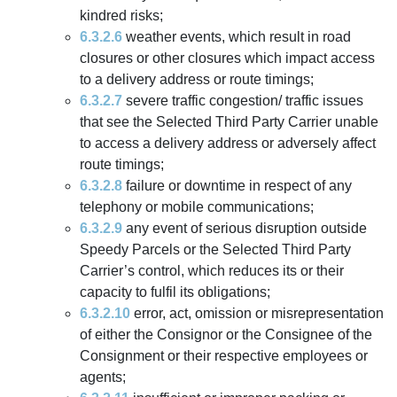
kindred risks;
6.3.2.6
weather events, which result in road
closures or other closures which impact access
to a delivery address or route timings;
6.3.2.7
severe traffic congestion/ traffic issues
that see the Selected Third Party Carrier unable
to access a delivery address or adversely affect
route timings;
6.3.2.8
failure or downtime in respect of any
telephony or mobile communications;
6.3.2.9
any event of serious disruption outside
Speedy Parcels or the Selected Third Party
Carrier’s control, which reduces its or their
capacity to fulfil its obligations;
6.3.2.10
error, act, omission or misrepresentation
of either the Consignor or the Consignee of the
Consignment or their respective employees or
agents;