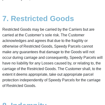
7. Restricted Goods
Restricted Goods may be carried by the Carriers but are
carried at the Customer’s sole risk. The Customer
acknowledges and agrees that due to the fragility or
otherwise of Restricted Goods, Speedy Parcels cannot
make any guarantees that damage to the Goods will not
occur during carriage and consequently, Speedy Parcels will
have no liability for any Losses caused by, or relating to, the
carriage of the Restricted Goods. The Customer shall, to the
extent it deems appropriate, take out appropriate parcel
protection independently of Speedy Parcels for the carriage
of Restricted Goods.