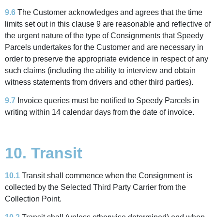
9.6
The Customer acknowledges and agrees that the time
limits set out in this clause 9 are reasonable and reflective of
the urgent nature of the type of Consignments that Speedy
Parcels undertakes for the Customer and are necessary in
order to preserve the appropriate evidence in respect of any
such claims (including the ability to interview and obtain
witness statements from drivers and other third parties).
9.7
Invoice queries must be notified to Speedy Parcels in
writing within 14 calendar days from the date of invoice.
10. Transit
10.1
Transit shall commence when the Consignment is
collected by the Selected Third Party Carrier from the
Collection Point.