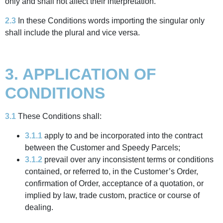
only and shall not affect their interpretation.
2.3
In these Conditions words importing the singular only
shall include the plural and vice versa.
3. APPLICATION OF
CONDITIONS
3.1
These Conditions shall:
3.1.1
apply to and be incorporated into the contract
between the Customer and Speedy Parcels;
3.1.2
prevail over any inconsistent terms or conditions
contained, or referred to, in the Customer’s Order,
confirmation of Order, acceptance of a quotation, or
implied by law, trade custom, practice or course of
dealing.