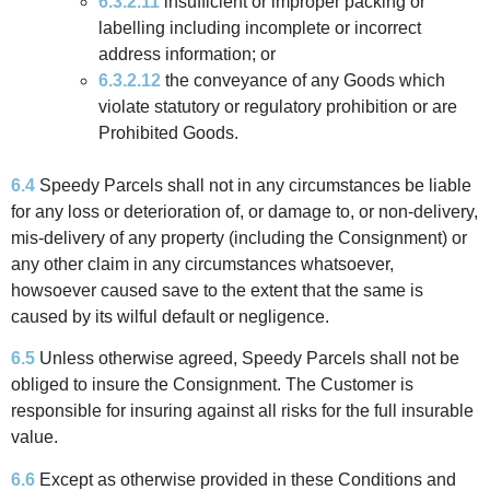
6.3.2.11
insufficient or improper packing or
labelling including incomplete or incorrect
address information; or
6.3.2.12
the conveyance of any Goods which
violate statutory or regulatory prohibition or are
Prohibited Goods.
6.4
Speedy Parcels shall not in any circumstances be liable
for any loss or deterioration of, or damage to, or non-delivery,
mis-delivery of any property (including the Consignment) or
any other claim in any circumstances whatsoever,
howsoever caused save to the extent that the same is
caused by its wilful default or negligence.
6.5
Unless otherwise agreed, Speedy Parcels shall not be
obliged to insure the Consignment. The Customer is
responsible for insuring against all risks for the full insurable
value.
6.6
Except as otherwise provided in these Conditions and