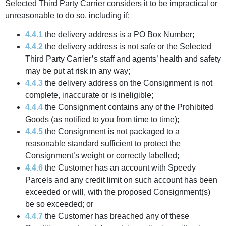
Selected Third Party Carrier considers it to be impractical or
unreasonable to do so, including if:
4.4.1
the delivery address is a PO Box Number;
4.4.2
the delivery address is not safe or the Selected
Third Party Carrier’s staff and agents’ health and safety
may be put at risk in any way;
4.4.3
the delivery address on the Consignment is not
complete, inaccurate or is ineligible;
4.4.4
the Consignment contains any of the Prohibited
Goods (as notified to you from time to time);
4.4.5
the Consignment is not packaged to a
reasonable standard sufficient to protect the
Consignment’s weight or correctly labelled;
4.4.6
the Customer has an account with Speedy
Parcels and any credit limit on such account has been
exceeded or will, with the proposed Consignment(s)
be so exceeded; or
4.4.7
the Customer has breached any of these