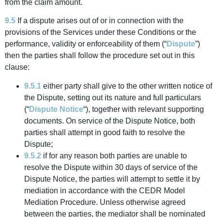
from the claim amount.
9.5
If a dispute arises out of or in connection with the
provisions of the Services under these Conditions or the
performance, validity or enforceability of them (“
Dispute
”)
then the parties shall follow the procedure set out in this
clause:
9.5.1
either party shall give to the other written notice of
the Dispute, setting out its nature and full particulars
(“
Dispute Notice
“), together with relevant supporting
documents. On service of the Dispute Notice, both
parties shall attempt in good faith to resolve the
Dispute;
9.5.2
if for any reason both parties are unable to
resolve the Dispute within 30 days of service of the
Dispute Notice, the parties will attempt to settle it by
mediation in accordance with the CEDR Model
Mediation Procedure. Unless otherwise agreed
between the parties, the mediator shall be nominated