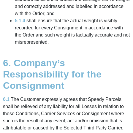
and correctly addressed and labelled in accordance
with the Order; and
5.1.4
shall ensure that the actual weight is visibly
recorded for every Consignment in accordance with
the Order and such weight is factually accurate and not
misrepresented.
6. Company’s
Responsibility for the
Consignment
6.1
The Customer expressly agrees that Speedy Parcels
shall be relieved of any liability for all Losses in relation to
these Conditions, Carrier Services or Consignment where
such is the result of any event, act and/or omission that is
attributable or caused by the Selected Third Party Carrier.