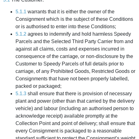
5.1.1
warrants that it is either the owner of the
Consignment which is the subject of these Conditions
or is authorised to enter into these Conditions;
5.1.2
agrees to indemnify and hold harmless Speedy
Parcels and the Selected Third Party Carrier from and
against all claims, costs and expenses incurred in
consequence of the carriage, or non-disclosure by the
Customer to Speedy Parcels of full details prior to
carriage, of any Prohibited Goods, Restricted Goods or
Consignments that have not been properly labelled,
packed or packaged;
5.1.3
shall ensure that there is provision of necessary
plant and power (other than that carried by the delivery
vehicle) and labour (including an authorised person to
acknowledge receipt) available promptly at the
Collection Point and point of delivery; shall ensure that
every Consignment is packaged to a reasonable
standard sufficient to protect the Consignment’s weight