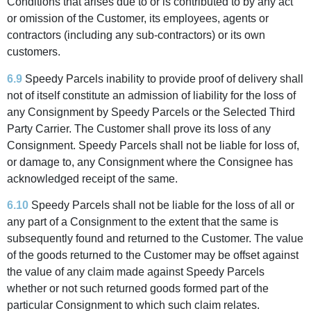
Conditions that arises due to or is contributed to by any act
or omission of the Customer, its employees, agents or
contractors (including any sub-contractors) or its own
customers.
6.9
Speedy Parcels inability to provide proof of delivery shall
not of itself constitute an admission of liability for the loss of
any Consignment by Speedy Parcels or the Selected Third
Party Carrier. The Customer shall prove its loss of any
Consignment. Speedy Parcels shall not be liable for loss of,
or damage to, any Consignment where the Consignee has
acknowledged receipt of the same.
6.10
Speedy Parcels shall not be liable for the loss of all or
any part of a Consignment to the extent that the same is
subsequently found and returned to the Customer. The value
of the goods returned to the Customer may be offset against
the value of any claim made against Speedy Parcels
whether or not such returned goods formed part of the
particular Consignment to which such claim relates.