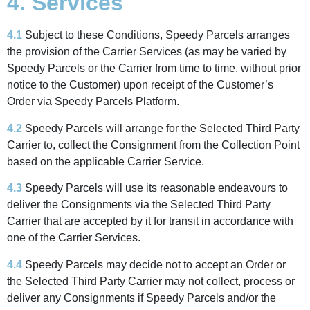
4. Services
4.1
Subject to these Conditions, Speedy Parcels arranges
the provision of the Carrier Services (as may be varied by
Speedy Parcels or the Carrier from time to time, without prior
notice to the Customer) upon receipt of the Customer’s
Order via Speedy Parcels Platform.
4.2
Speedy Parcels will arrange for the Selected Third Party
Carrier to, collect the Consignment from the Collection Point
based on the applicable Carrier Service.
4.3
Speedy Parcels will use its reasonable endeavours to
deliver the Consignments via the Selected Third Party
Carrier that are accepted by it for transit in accordance with
one of the Carrier Services.
4.4
Speedy Parcels may decide not to accept an Order or
the Selected Third Party Carrier may not collect, process or
deliver any Consignments if Speedy Parcels and/or the