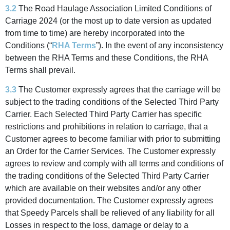
3.2
The Road Haulage Association Limited Conditions of
Carriage 2024 (or the most up to date version as updated
from time to time) are hereby incorporated into the
Conditions (“
RHA Terms
”). In the event of any inconsistency
between the RHA Terms and these Conditions, the RHA
Terms shall prevail.
3.3
The Customer expressly agrees that the carriage will be
subject to the trading conditions of the Selected Third Party
Carrier. Each Selected Third Party Carrier has specific
restrictions and prohibitions in relation to carriage, that a
Customer agrees to become familiar with prior to submitting
an Order for the Carrier Services. The Customer expressly
agrees to review and comply with all terms and conditions of
the trading conditions of the Selected Third Party Carrier
which are available on their websites and/or any other
provided documentation. The Customer expressly agrees
that Speedy Parcels shall be relieved of any liability for all
Losses in respect to the loss, damage or delay to a