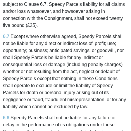
subject to Clause 6.7, Speedy Parcels liability for all claims
and/or loss whatsoever, and howsoever arising in
connection with the Consignment, shall not exceed twenty
five pound (£25).
6.7
Except where otherwise agreed, Speedy Parcels shall
not be liable for any direct or indirect loss of: profit; use;
opportunity; business; anticipated savings; or goodwill, nor
shall Speedy Parcels be liable for any indirect or
consequential loss or damage (including penalty charges)
whether or not resulting from the act, neglect or default of
Speedy Parcels except that nothing in these Conditions
shall operate to exclude or limit the liability of Speedy
Parcels for death or personal injury arising out of its
negligence or fraud, fraudulent misrepresentation, or for any
liability which cannot be excluded by law.
6.8
Speedy Parcels shall not be liable for any failure or
delay in the performance of its obligations under these