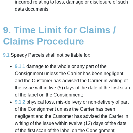
incurred relating to loss, damage or disclosure of such
data documents.
9. Time Limit for Claims /
Claims Procedure
9.1
Speedy Parcels shall not be liable for:
9.1.1
damage to the whole or any part of the
Consignment unless the Carrier has been negligent
and the Customer has advised the Carrier in writing of
the issue within five (5) days of the date of the first scan
of the label on the Consignment;
9.1.2
physical loss, mis-delivery or non-delivery of part
of the Consignment unless the Carrier has been
negligent and the Customer has advised the Carrier in
writing of the issue within twelve (12) days of the date
of the first scan of the label on the Consignment;