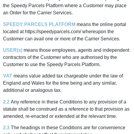
the Speedy Parcels Platform where a Customer may place
an Order for the Carrier Services.
SPEEDY PARCELS PLATFORM
means the online portal
located at https://speedyparcels.com/ whereupon the
Customer can avail one or more of the Carrier Services.
USER(s)
means those employees, agents and independent
contractors of the Customer who are authorised by the
Customer to use the Speedy Parcels Platform.
VAT
means value added tax chargeable under the law of
England and Wales for the time being and any similar,
additional or analogous tax.
2.2
Any reference in these Conditions to any provision of a
statute shall be construed as a reference to that provision as
amended, re-enacted or extended at the relevant time.
2.3
The headings in these Conditions are for convenience