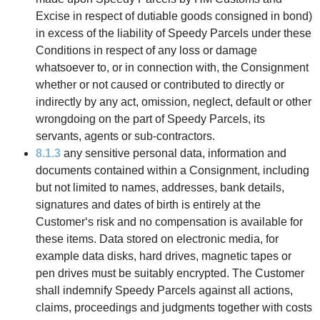
Excise in respect of dutiable goods consigned in bond)
in excess of the liability of Speedy Parcels under these
Conditions in respect of any loss or damage
whatsoever to, or in connection with, the Consignment
whether or not caused or contributed to directly or
indirectly by any act, omission, neglect, default or other
wrongdoing on the part of Speedy Parcels, its
servants, agents or sub-contractors.
8.1.3
any sensitive personal data, information and
documents contained within a Consignment, including
but not limited to names, addresses, bank details,
signatures and dates of birth is entirely at the
Customer‘s risk and no compensation is available for
these items. Data stored on electronic media, for
example data disks, hard drives, magnetic tapes or
pen drives must be suitably encrypted. The Customer
shall indemnify Speedy Parcels against all actions,
claims, proceedings and judgments together with costs